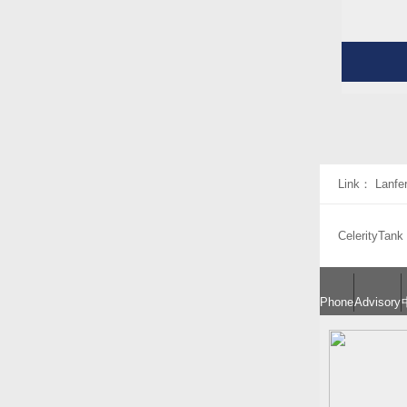
Link：
Lanfe
CelerityTank
Phone
Advisory