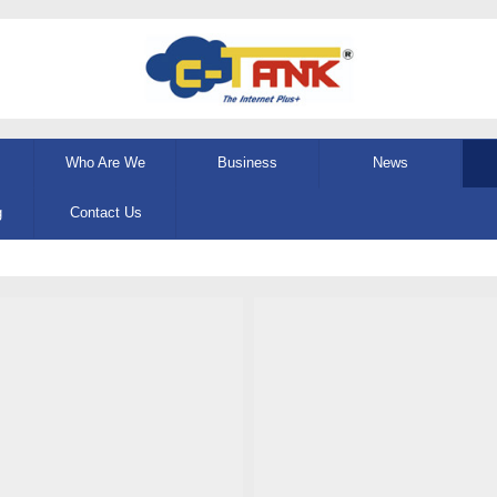
Who Are We
Business
News
g
Contact Us