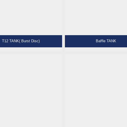
T12 TANK( Burst Disc)
Baffle TANK