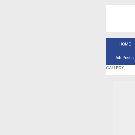
HOME
Job Postin
GALLERY