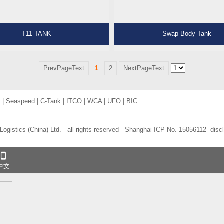
T11 TANK
Swap Body Tank
PrevPageText
1
2
NextPageText
r
|
Seaspeed
|
C-Tank
|
ITCO
|
WCA
|
UFO
|
BIC
 Logistics (China) Ltd. all rights reserved
Shanghai ICP No. 15056112
disc
中文