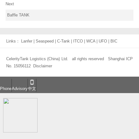
Next
Baffle TANK
Links：
Lanfer
|
Seaspeed
|
C-Tank
|
ITCO
|
WCA
|
UFO
|
BIC
CelerityTank Logistics (China) Ltd. all rights reserved
Shanghai ICP
No. 15056112
Disclaimer
Phone
Advisory
中文