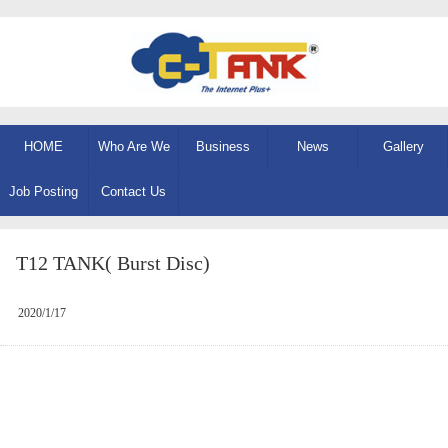
HOME
Who Are We
Business
News
Gallery
Job Posting
Contact Us
T12 TANK( Burst Disc)
2020/1/17