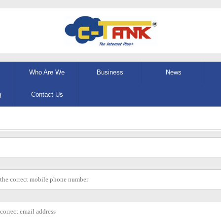
Who Are We
Business
News
g
Contact Us