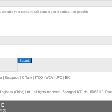
Submit
er
|
Seaspeed
|
C-Tank
|
ITCO
|
WCA
|
UFO
|
BIC
 Logistics (China) Ltd. all rights reserved
Shanghai ICP No. 15056112
Disc
中文