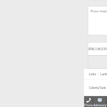
Links：
Lanf
CelerityTank
Phone
Advisory