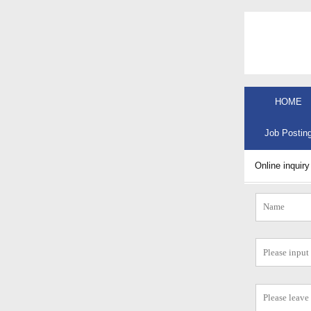
HOME
Job Postin
Online inquiry