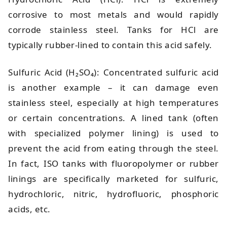
corrosive to most metals and would rapidly
corrode stainless steel. Tanks for HCl are
typically rubber-lined to contain this acid safely.
Sulfuric Acid (H₂SO₄): Concentrated sulfuric acid
is another example – it can damage even
stainless steel, especially at high temperatures
or certain concentrations. A lined tank (often
with specialized polymer lining) is used to
prevent the acid from eating through the steel.
In fact, ISO tanks with fluoropolymer or rubber
linings are specifically marketed for sulfuric,
hydrochloric, nitric, hydrofluoric, phosphoric
acids, etc.