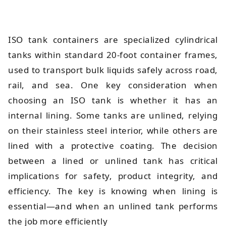
ISO tank containers are specialized cylindrical
tanks within standard 20-foot container frames,
used to transport bulk liquids safely across road,
rail, and sea. One key consideration when
choosing an ISO tank is whether it has an
internal lining. Some tanks are unlined, relying
on their stainless steel interior, while others are
lined with a protective coating. The decision
between a lined or unlined tank has critical
implications for safety, product integrity, and
efficiency. The key is knowing when lining is
essential—and when an unlined tank performs
the job more efficiently