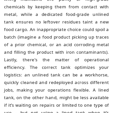
chemicals by keeping them from contact with
metal, while a dedicated food-grade unlined
tank ensures no leftover residues taint a new
food cargo. An inappropriate choice could spoil a
batch (imagine a food product picking up traces
of a prior chemical, or an acid corroding metal
and filling the product with iron contaminants).
Lastly, there’s the matter of operational
efficiency. The correct tank optimizes your
logistics: an unlined tank can be a workhorse,
quickly cleaned and redeployed across different
jobs, making your operations flexible. A lined
tank, on the other hand, might be less available
if it’s waiting on repairs or limited to one type of
use – but not using a lined tank when it’s