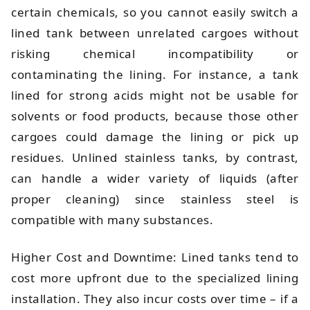
certain chemicals, so you cannot easily switch a
lined tank between unrelated cargoes without
risking chemical incompatibility or
contaminating the lining. For instance, a tank
lined for strong acids might not be usable for
solvents or food products, because those other
cargoes could damage the lining or pick up
residues. Unlined stainless tanks, by contrast,
can handle a wider variety of liquids (after
proper cleaning) since stainless steel is
compatible with many substances.
Higher Cost and Downtime: Lined tanks tend to
cost more upfront due to the specialized lining
installation. They also incur costs over time – if a