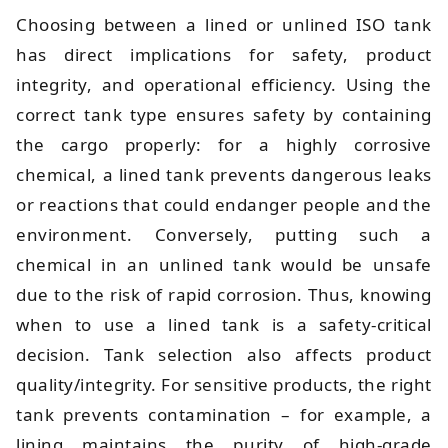
Choosing between a lined or unlined ISO tank
has direct implications for safety, product
integrity, and operational efficiency. Using the
correct tank type ensures safety by containing
the cargo properly: for a highly corrosive
chemical, a lined tank prevents dangerous leaks
or reactions that could endanger people and the
environment. Conversely, putting such a
chemical in an unlined tank would be unsafe
due to the risk of rapid corrosion. Thus, knowing
when to use a lined tank is a safety-critical
decision. Tank selection also affects product
quality/integrity. For sensitive products, the right
tank prevents contamination – for example, a
lining maintains the purity of high-grade