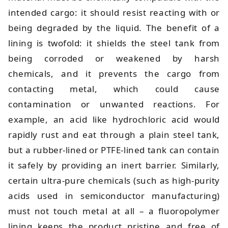
intended cargo: it should resist reacting with or
being degraded by the liquid. The benefit of a
lining is twofold: it shields the steel tank from
being corroded or weakened by harsh
chemicals, and it prevents the cargo from
contacting metal, which could cause
contamination or unwanted reactions. For
example, an acid like hydrochloric acid would
rapidly rust and eat through a plain steel tank,
but a rubber-lined or PTFE-lined tank can contain
it safely by providing an inert barrier. Similarly,
certain ultra-pure chemicals (such as high-purity
acids used in semiconductor manufacturing)
must not touch metal at all – a fluoropolymer
lining keeps the product pristine and free of