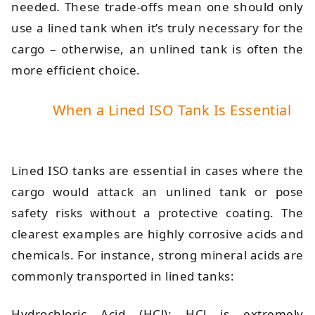
needed. These trade-offs mean one should only
use a lined tank when it’s truly necessary for the
cargo – otherwise, an unlined tank is often the
more efficient choice.
When a Lined ISO Tank Is Essential
Lined ISO tanks are essential in cases where the
cargo would attack an unlined tank or pose
safety risks without a protective coating. The
clearest examples are highly corrosive acids and
chemicals. For instance, strong mineral acids are
commonly transported in lined tanks:
Hydrochloric Acid (HCl): HCl is extremely