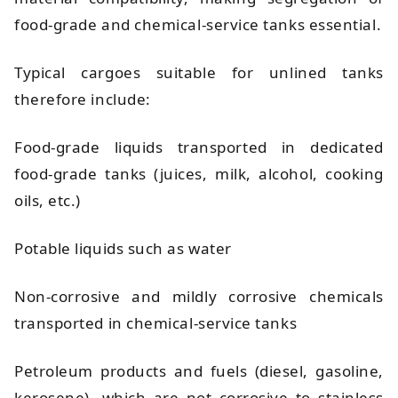
food-grade and chemical-service tanks essential.
Typical cargoes suitable for unlined tanks
therefore include:
Food-grade liquids transported in dedicated
food-grade tanks (juices, milk, alcohol, cooking
oils, etc.)
Potable liquids such as water
Non-corrosive and mildly corrosive chemicals
transported in chemical-service tanks
Petroleum products and fuels (diesel, gasoline,
kerosene), which are not corrosive to stainless