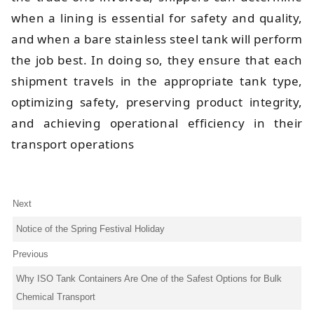
when a lining is essential for safety and quality,
and when a bare stainless steel tank will perform
the job best. In doing so, they ensure that each
shipment travels in the appropriate tank type,
optimizing safety, preserving product integrity,
and achieving operational efficiency in their
transport operations
Next
Notice of the Spring Festival Holiday
Previous
Why ISO Tank Containers Are One of the Safest Options for Bulk
Chemical Transport