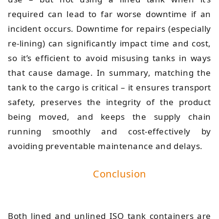
required can lead to far worse downtime if an
incident occurs. Downtime for repairs (especially
re-lining) can significantly impact time and cost,
so it’s efficient to avoid misusing tanks in ways
that cause damage. In summary, matching the
tank to the cargo is critical – it ensures transport
safety, preserves the integrity of the product
being moved, and keeps the supply chain
running smoothly and cost-effectively by
avoiding preventable maintenance and delays.
Conclusion
Both lined and unlined ISO tank containers are