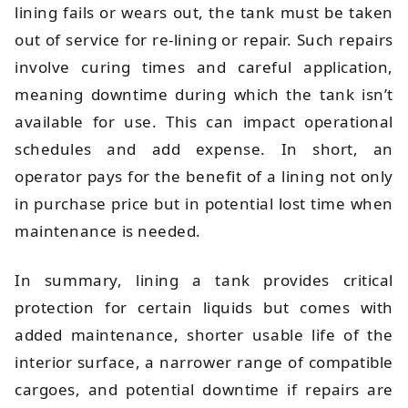
lining fails or wears out, the tank must be taken
out of service for re-lining or repair. Such repairs
involve curing times and careful application,
meaning downtime during which the tank isn’t
available for use. This can impact operational
schedules and add expense. In short, an
operator pays for the benefit of a lining not only
in purchase price but in potential lost time when
maintenance is needed.
In summary, lining a tank provides critical
protection for certain liquids but comes with
added maintenance, shorter usable life of the
interior surface, a narrower range of compatible
cargoes, and potential downtime if repairs are