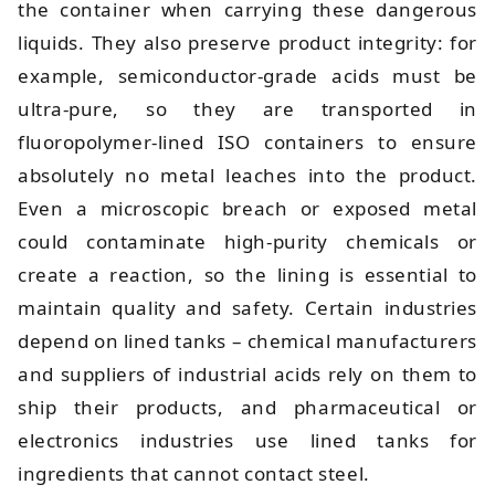
the container when carrying these dangerous
liquids. They also preserve product integrity: for
example, semiconductor-grade acids must be
ultra-pure, so they are transported in
fluoropolymer-lined ISO containers to ensure
absolutely no metal leaches into the product.
Even a microscopic breach or exposed metal
could contaminate high-purity chemicals or
create a reaction, so the lining is essential to
maintain quality and safety. Certain industries
depend on lined tanks – chemical manufacturers
and suppliers of industrial acids rely on them to
ship their products, and pharmaceutical or
electronics industries use lined tanks for
ingredients that cannot contact steel.