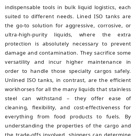
indispensable tools in bulk liquid logistics, each
suited to different needs. Lined ISO tanks are
the go-to solution for aggressive, corrosive, or
ultra-high-purity liquids, where the extra
protection is absolutely necessary to prevent
damage and contamination. They sacrifice some
versatility and incur higher maintenance in
order to handle those specialty cargos safely.
Unlined ISO tanks, in contrast, are the efficient
workhorses for all the many liquids that stainless
steel can withstand – they offer ease of
cleaning, flexibility, and cost-effectiveness for
everything from food products to fuels. By
understanding the properties of the cargo and
the trade-offs involved, shippers can determine