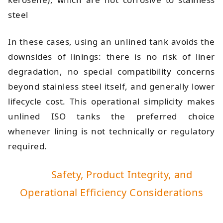
steel
In these cases, using an unlined tank avoids the
downsides of linings: there is no risk of liner
degradation, no special compatibility concerns
beyond stainless steel itself, and generally lower
lifecycle cost. This operational simplicity makes
unlined ISO tanks the preferred choice
whenever lining is not technically or regulatory
required.
Safety, Product Integrity, and
Operational Efficiency Considerations