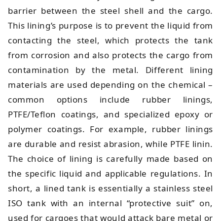
barrier between the steel shell and the cargo.
This lining’s purpose is to prevent the liquid from
contacting the steel, which protects the tank
from corrosion and also protects the cargo from
contamination by the metal. Different lining
materials are used depending on the chemical –
common options include rubber linings,
PTFE/Teflon coatings, and specialized epoxy or
polymer coatings. For example, rubber linings
are durable and resist abrasion, while PTFE linin.
The choice of lining is carefully made based on
the specific liquid and applicable regulations. In
short, a lined tank is essentially a stainless steel
ISO tank with an internal “protective suit” on,
used for cargoes that would attack bare metal or