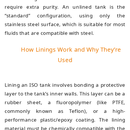
require extra purity. An unlined tank is the
“standard” configuration, using only the
stainless steel surface, which is suitable for most
fluids that are compatible with steel.
How Linings Work and Why They’re
Used
Lining an ISO tank involves bonding a protective
layer to the tank’s inner walls. This layer can be a
rubber sheet, a fluoropolymer (like PTFE,
commonly known as Teflon), or a high-
performance plastic/epoxy coating. The lining
material must be chemically compatible with the