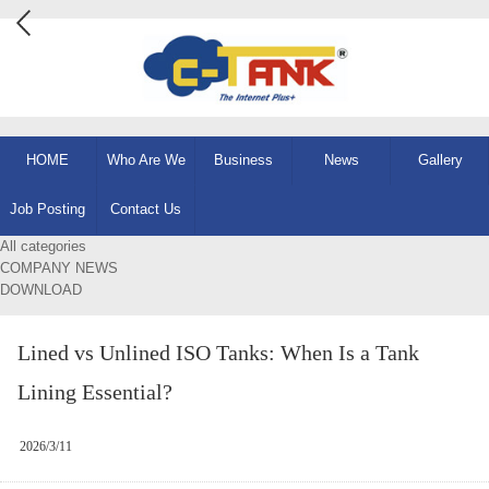
HOME
Who Are We
Business
News
Gallery
Job Posting
Contact Us
All categories
COMPANY NEWS
DOWNLOAD
Lined vs Unlined ISO Tanks: When Is a Tank
Lining Essential?
2026/3/11