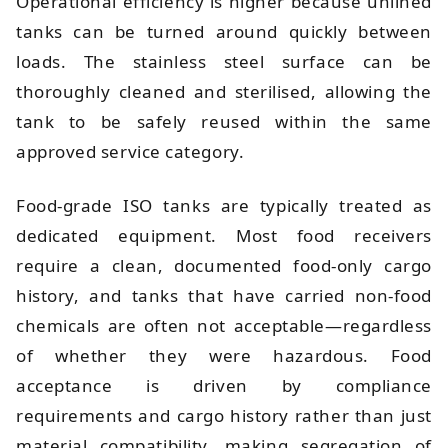
Operational efficiency is higher because unlined
tanks can be turned around quickly between
loads. The stainless steel surface can be
thoroughly cleaned and sterilised, allowing the
tank to be safely reused within the same
approved service category.
Food-grade ISO tanks are typically treated as
dedicated equipment. Most food receivers
require a clean, documented food-only cargo
history, and tanks that have carried non-food
chemicals are often not acceptable—regardless
of whether they were hazardous. Food
acceptance is driven by compliance
requirements and cargo history rather than just
material compatibility, making segregation of