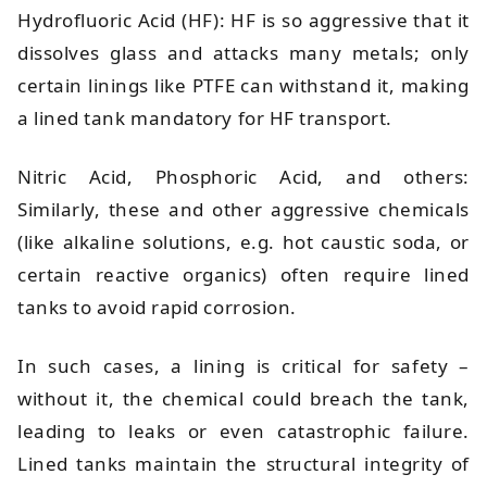
Hydrofluoric Acid (HF): HF is so aggressive that it
dissolves glass and attacks many metals; only
certain linings like PTFE can withstand it, making
a lined tank mandatory for HF transport.
Nitric Acid, Phosphoric Acid, and others:
Similarly, these and other aggressive chemicals
(like alkaline solutions, e.g. hot caustic soda, or
certain reactive organics) often require lined
tanks to avoid rapid corrosion.
In such cases, a lining is critical for safety –
without it, the chemical could breach the tank,
leading to leaks or even catastrophic failure.
Lined tanks maintain the structural integrity of