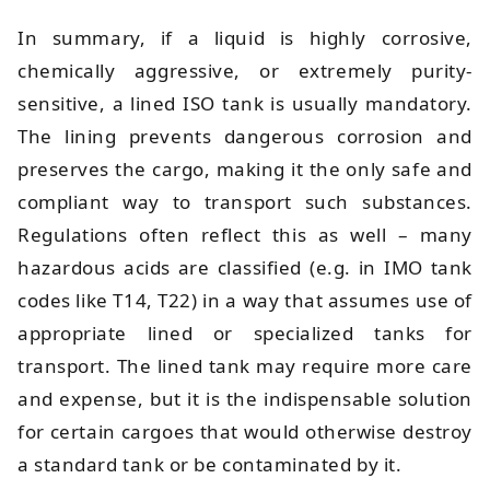
In summary, if a liquid is highly corrosive,
chemically aggressive, or extremely purity-
sensitive, a lined ISO tank is usually mandatory.
The lining prevents dangerous corrosion and
preserves the cargo, making it the only safe and
compliant way to transport such substances.
Regulations often reflect this as well – many
hazardous acids are classified (e.g. in IMO tank
codes like T14, T22) in a way that assumes use of
appropriate lined or specialized tanks for
transport. The lined tank may require more care
and expense, but it is the indispensable solution
for certain cargoes that would otherwise destroy
a standard tank or be contaminated by it.