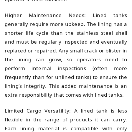
Higher Maintenance Needs: Lined tanks
generally require more upkeep. The lining has a
shorter life cycle than the stainless steel shell
and must be regularly inspected and eventually
replaced or repaired. Any small crack or blister in
the lining can grow, so operators need to
perform internal inspections (often more
frequently than for unlined tanks) to ensure the
lining’s integrity. This added maintenance is an
extra responsibility that comes with lined tanks.
Limited Cargo Versatility: A lined tank is less
flexible in the range of products it can carry.
Each lining material is compatible with only