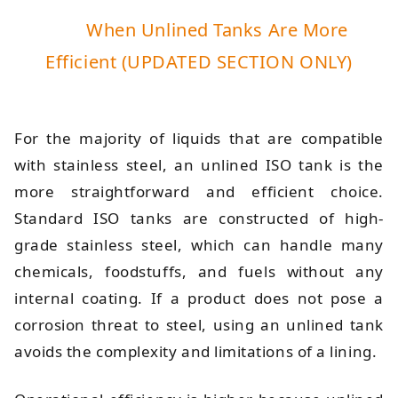
When Unlined Tanks Are More
Efficient (UPDATED SECTION ONLY)
For the majority of liquids that are compatible
with stainless steel, an unlined ISO tank is the
more straightforward and efficient choice.
Standard ISO tanks are constructed of high-
grade stainless steel, which can handle many
chemicals, foodstuffs, and fuels without any
internal coating. If a product does not pose a
corrosion threat to steel, using an unlined tank
avoids the complexity and limitations of a lining.