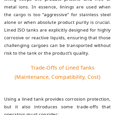
metal ions. In essence, linings are used when
the cargo is too “aggressive” for stainless steel
alone or when absolute product purity is crucial.
Lined ISO tanks are explicitly designed for highly
corrosive or reactive liquids, ensuring that those
challenging cargoes can be transported without
risk to the tank or the product’s quality.
Trade-Offs of Lined Tanks
(Maintenance, Compatibility, Cost)
Using a lined tank provides corrosion protection,
but it also introduces some trade-offs that
operators must consider: