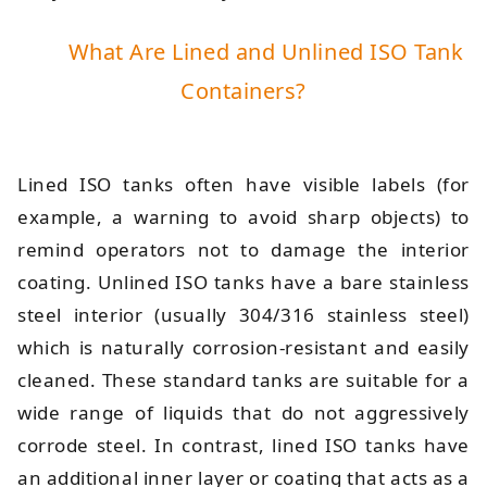
What Are Lined and Unlined ISO Tank
Containers?
Lined ISO tanks often have visible labels (for
example, a warning to avoid sharp objects) to
remind operators not to damage the interior
coating. Unlined ISO tanks have a bare stainless
steel interior (usually 304/316 stainless steel)
which is naturally corrosion-resistant and easily
cleaned. These standard tanks are suitable for a
wide range of liquids that do not aggressively
corrode steel. In contrast, lined ISO tanks have
an additional inner layer or coating that acts as a